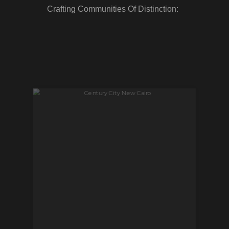
Crafting Communities Of Distinction: