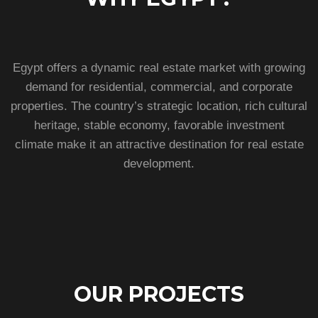
Egypt offers a dynamic real estate market with growing
demand for residential, commercial, and corporate
properties. The country’s strategic location, rich cultural
heritage, stable economy, favorable investment
climate make it an attractive destination for real estate
development.
OUR PROJECTS