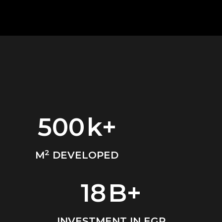
500
k+
2
M
DEVELOPED
18
B+
INVESTMENT IN EGP