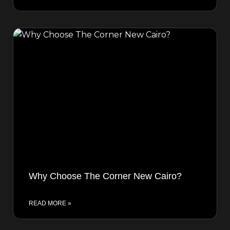
Why Choose The Corner New Cairo?
READ MORE »