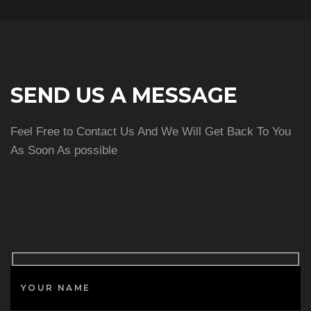
SEND US A MESSAGE
Feel Free to Contact Us And We Will Get Back To You
As Soon As possible