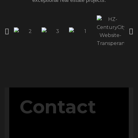
exceptional real estate projects.
QUICK ACCESS
Home
About Us
The V Perspective
Careers
Privacy Policy
Contact Us
PROJECTS
Contact
M Signature
Century City