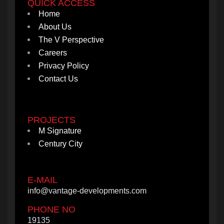
QUICK ACCESS
Home
About Us
The V Perspective
Careers
Privacy Policy
Contact Us
PROJECTS
M Signature
Century City
E-MAIL
info@vantage-developments.com
PHONE NO
19135