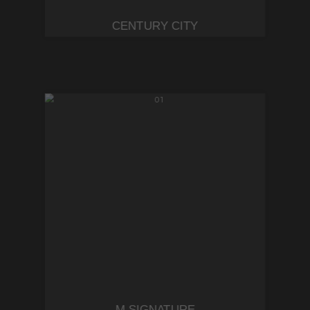
CENTURY CITY
M SIGNATURE