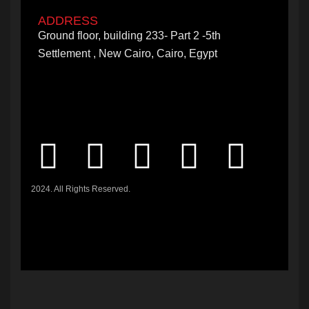
ADDRESS
Ground floor, building 233- Part 2 -5th
Settlement , New Cairo, Cairo, Egypt
2024. All Rights Reserved.