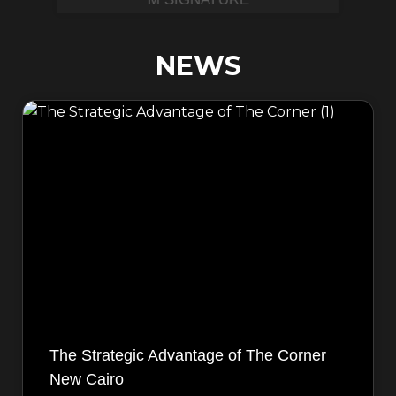
NEWS
The Strategic Advantage of The Corner
New Cairo