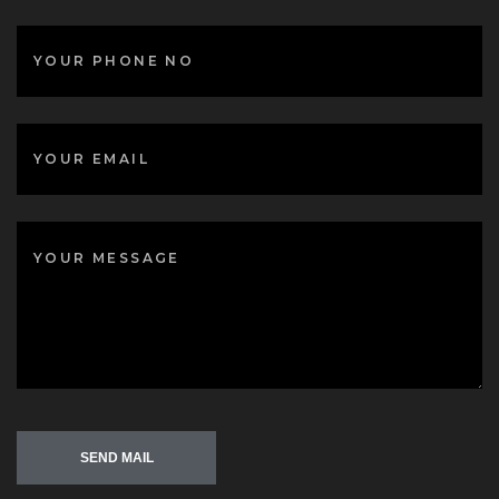
SEND MAIL