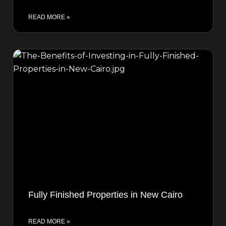
READ MORE »
Fully Finished Properties in New Cairo
READ MORE »