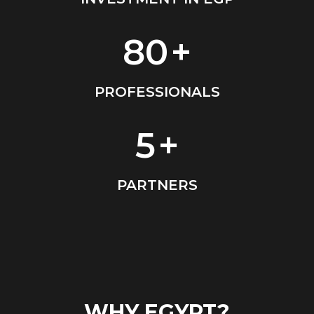
80
+
PROFESSIONALS
EMAIL ADDRESS
5
+
info@vantage-developments.com
PHONE NO
PARTNERS
19135
ADDRESS
Ground floor, building 233- Part 2 -5th
Settlement , New Cairo, Cairo, Egypt
WHY EGYPT?