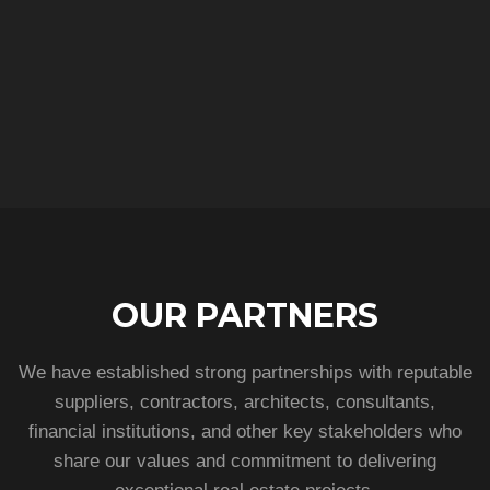
OUR PARTNERS
We have established strong partnerships with reputable
suppliers, contractors, architects, consultants,
financial institutions, and other key stakeholders who
share our values and commitment to delivering