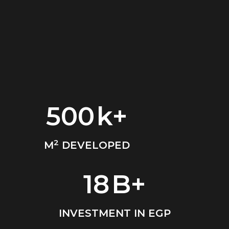
500
k+
2
M
DEVELOPED
18
B+
INVESTMENT IN EGP