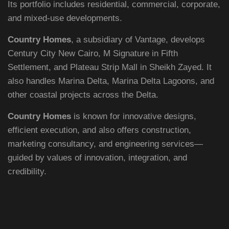
Its portfolio includes residential, commercial, corporate,
and mixed-use developments.
Country Homes
, a subsidiary of Vantage, develops
Century City New Cairo, M Signature in Fifth
Settlement, and Plateau Strip Mall in Sheikh Zayed. It
EMAIL ADDRESS
also handles Marina Delta, Marina Delta Lagoons, and
other coastal projects across the Delta.
info@vantage-developments.com
Country Homes
is known for innovative designs,
PHONE NO
efficient execution, and also offers construction,
19135
marketing consultancy, and engineering services—
guided by values of innovation, integration, and
ADDRESS
credibility.
Ground floor, building 233- Part 2 -5th
Settlement , New Cairo, Cairo, Egypt