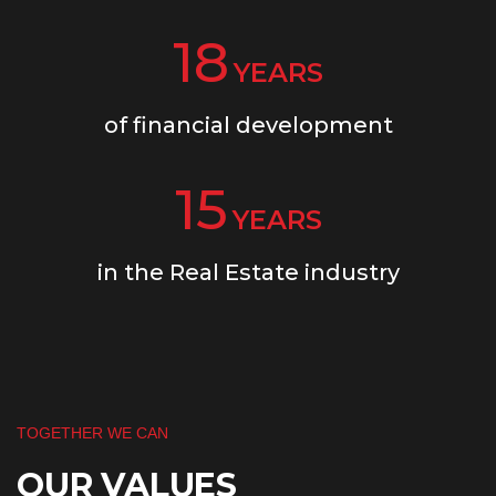
18
YEARS
of financial development
15
YEARS
in the Real Estate industry
TOGETHER WE CAN
OUR VALUES