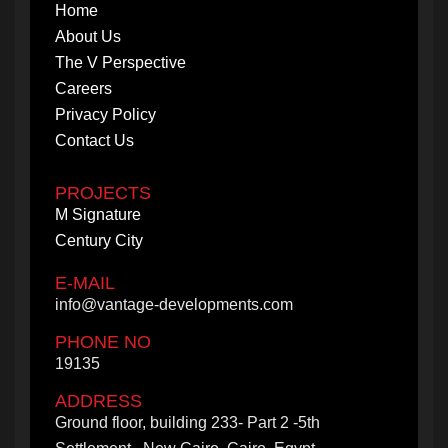
Home
About Us
The V Perspective
Careers
Privacy Policy
Contact Us
PROJECTS
M Signature
Century City
E-MAIL
info@vantage-developments.com
PHONE NO
19135
ADDRESS
Ground floor, building 233- Part 2 -5th