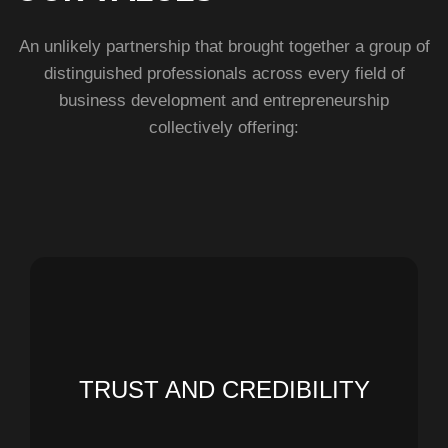
An unlikely partnership that brought together a group of
distinguished professionals across every field of
business development and entrepreneurship
collectively offering:
tomorrow
TRUST AND CREDIBILITY
people's lives and contribute to a better
timely delivery to enhance the value of
We build what we design and ensure its