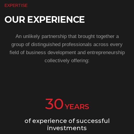
EXPERTISE
OUR EXPERIENCE
An unlikely partnership that brought together a
group of distinguished professionals across every
field of business development and entrepreneurship
collectively offering:
30
YEARS
of experience of successful
investments