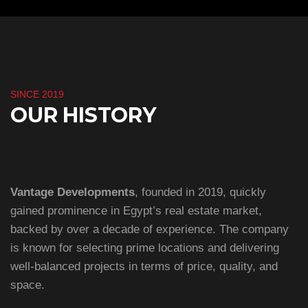
SINCE 2019
OUR HISTORY
Vantage Developments
, founded in 2019, quickly
gained prominence in Egypt’s real estate market,
backed by over a decade of experience. The company
is known for selecting prime locations and delivering
well-balanced projects in terms of price, quality, and
space.