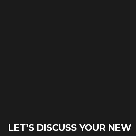
LET’S DISCUSS YOUR NEW