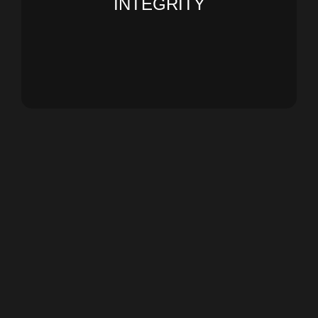
INTEGRITY
our business practices. People We value
individuals and as an organization, within all
We act with the highest ethics, both as