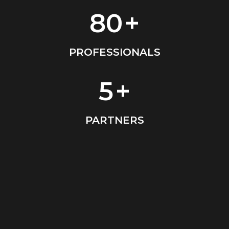
80
+
PROFESSIONALS
5
+
PARTNERS