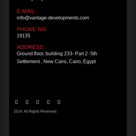
E-MAIL
info@vantage-developments.com
PHONE NO
19135
ADDRESS
Ground floor, building 233- Part 2 -5th
Settlement , New Cairo, Cairo, Egypt
2024. All Rights Reserved.