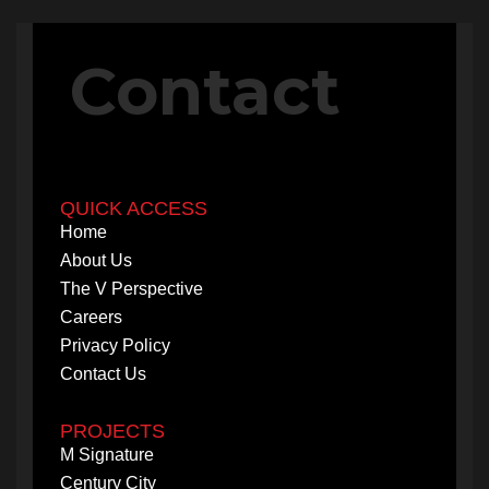
PROJECTS
Contact
M Signature
Century City
QUICK ACCESS
Home
About Us
The V Perspective
Careers
Privacy Policy
Contact Us
PROJECTS
M Signature
Century City