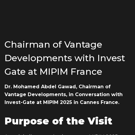
EMAIL ADDRESS
Chairman of Vantage
info@vantage-developments.com
Developments with Invest
PHONE NO
Gate at MIPIM France
19135
ADDRESS
Dr. Mohamed Abdel Gawad, Chairman of
Vantage
Developments, in Conversation with
Ground floor, building 233- Part 2 -5th
Invest-Gate at MIPIM 2025 in Cannes France.
Settlement , New Cairo, Cairo, Egypt
Purpose of the Visit