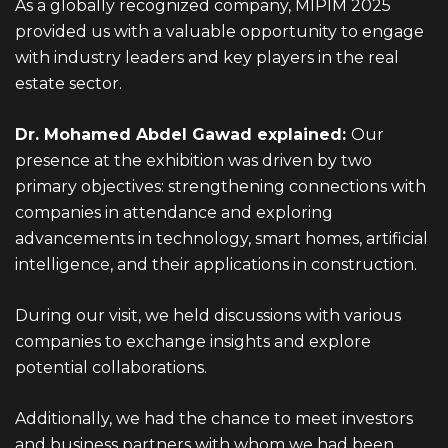
As a globally recognized company, MIPIM 2025
provided us with a valuable opportunity to engage
with industry leaders and key players in the real
estate sector.
Dr. Mohamed Abdel Gawad explained:
Our
presence at the exhibition was driven by two
primary objectives: strengthening connections with
companies in attendance and exploring
advancements in technology, smart homes, artificial
intelligence, and their applications in construction.
During our visit, we held discussions with various
companies to exchange insights and explore
potential collaborations.
Additionally, we had the chance to meet investors
and business partners with whom we had been