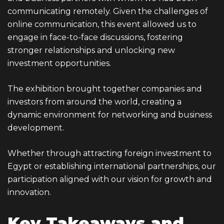
communicating remotely. Given the challenges of
online communication, this event allowed us to
engage in face-to-face discussions, fostering
stronger relationships and unlocking new
investment opportunities.
The exhibition brought together companies and
investors from around the world, creating a
dynamic environment for networking and business
development.
Whether through attracting foreign investment to
Egypt or establishing international partnerships, our
participation aligned with our vision for growth and
innovation.
Key Takeaways and