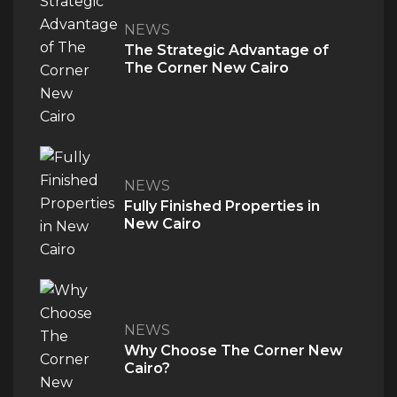
NEWS
The Strategic Advantage of
The Corner New Cairo
NEWS
Fully Finished Properties in
New Cairo
NEWS
Why Choose The Corner New
Cairo?