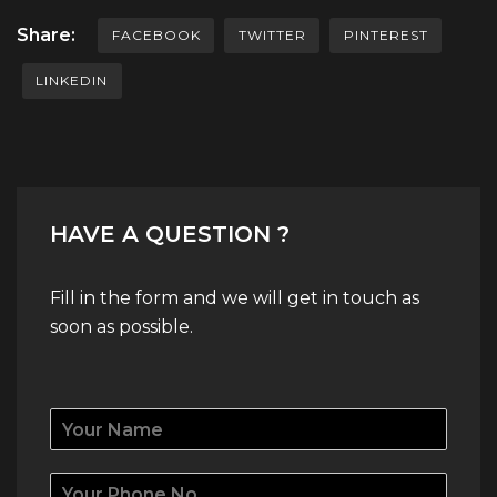
Share:
FACEBOOK
TWITTER
PINTEREST
LINKEDIN
HAVE A QUESTION ?
Fill in the form and we will get in touch as
soon as possible.