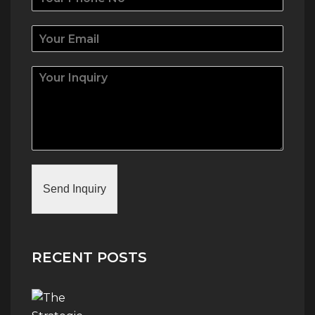
Send Inquiry
RECENT POSTS