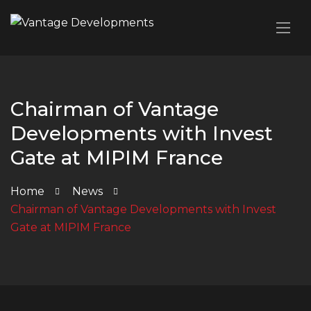
Chairman of Vantage
Developments with Invest
Gate at MIPIM France
Home
News
Chairman of Vantage Developments with Invest
Gate at MIPIM France