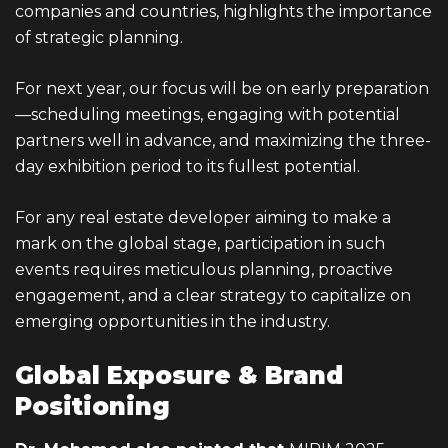
companies and countries, highlights the importance
of strategic planning.
For next year, our focus will be on early preparation
—scheduling meetings, engaging with potential
partners well in advance, and maximizing the three-
day exhibition period to its fullest potential.
For any real estate developer aiming to make a
mark on the global stage, participation in such
events requires meticulous planning, proactive
engagement, and a clear strategy to capitalize on
emerging opportunities in the industry.
Global Exposure & Brand
Positioning