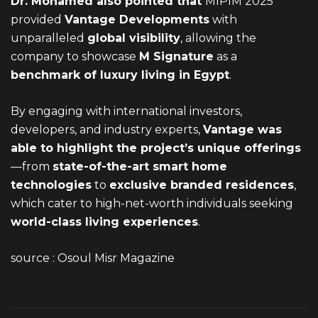
Dr. Mohamed also pointed that
MIPIM 2025
provided
Vantage Developments
with
unparalleled
global visibility
,
allowing the
company to showcase
M Signature
as a
benchmark of luxury living in Egypt
.
By engaging with international investors,
developers, and industry experts,
Vantage was
able to highlight the project’s unique offerings
—from
state-of-the-art smart home
technologies
to
exclusive branded residences
,
which cater to high-net-worth individuals seeking
world-class living experiences
.
source :
Osoul Misr Magazine