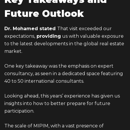
Future Outlook
Dr. Mohamed stated
That visit exceeded our
expectations,
providing
us with valuable exposure
to the latest developments in the global real estate
market.
One key takeaway was the emphasis on expert
consultancy, as seen in a dedicated space featuring
40 to 50 international consultants.
Looking ahead, this years’ experience has given us
insights into how to better prepare for future
participation.
The scale of MIPIM, with a vast presence of