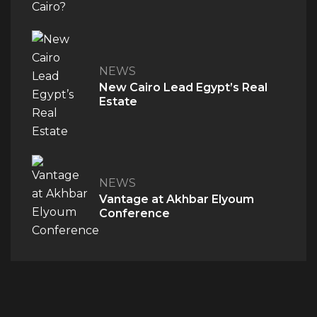
NEWS
New Cairo Lead Egypt’s Real
Estate
NEWS
QUICK ACCESS
Vantage at Akhbar Elyoum
Home
Conference
About Us
The V Perspective
Careers
Privacy Policy
Contact Us