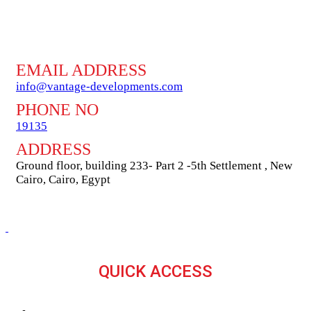
EMAIL ADDRESS
info@vantage-developments.com
PHONE NO
19135
ADDRESS
Ground floor, building 233- Part 2 -5th Settlement , New
Cairo, Cairo, Egypt
QUICK ACCESS