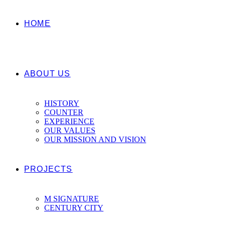
HOME
ABOUT US
HISTORY
COUNTER
EXPERIENCE
OUR VALUES
OUR MISSION AND VISION
PROJECTS
M SIGNATURE
CENTURY CITY