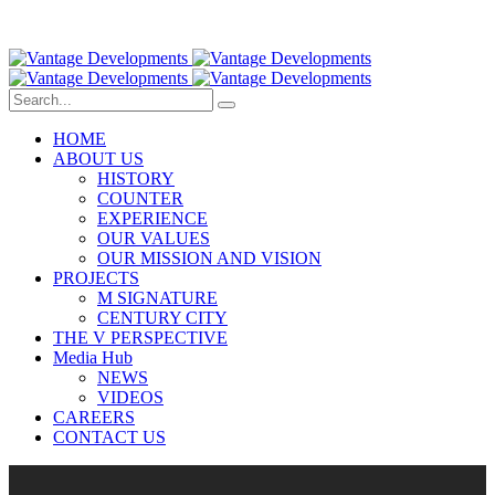
HOME
ABOUT US
HISTORY
COUNTER
EXPERIENCE
OUR VALUES
OUR MISSION AND VISION
PROJECTS
M SIGNATURE
CENTURY CITY
THE V PERSPECTIVE
Media Hub
NEWS
VIDEOS
CAREERS
CONTACT US