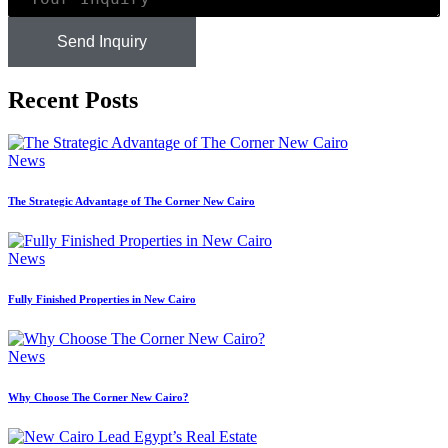
Send Inquiry
Recent Posts
News
The Strategic Advantage of The Corner New Cairo
News
Fully Finished Properties in New Cairo
News
Why Choose The Corner New Cairo?