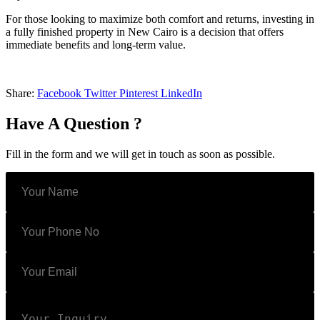
For those looking to maximize both comfort and returns, investing in
a fully finished property in New Cairo is a decision that offers
immediate benefits and long-term value.
Share:
Facebook
Twitter
Pinterest
LinkedIn
Have A Question ?
Fill in the form and we will get in touch as soon as possible.