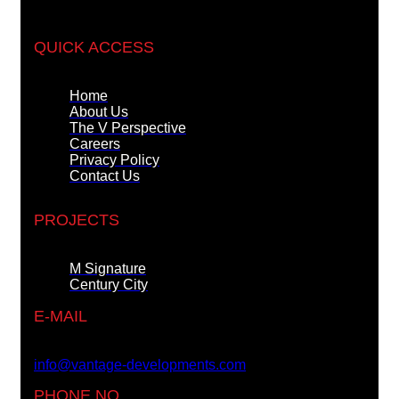
QUICK ACCESS
Home
About Us
The V Perspective
Careers
Privacy Policy
Contact Us
PROJECTS
M Signature
Century City
E-MAIL
info@vantage-developments.com
PHONE NO