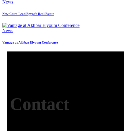
News
New Cairo Lead Egypt’s Real Estate
News
Vantage at Akhbar Elyoum Conference
Contact