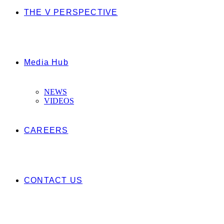
THE V PERSPECTIVE
Media Hub
NEWS
VIDEOS
CAREERS
CONTACT US