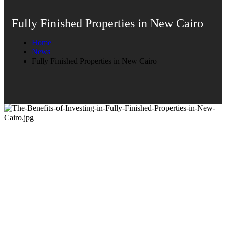
Fully Finished Properties in New Cairo
Home
News
Fully Finished Properties in New Cairo