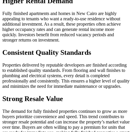
Higher Rental Demand
Fully finished apartments and homes in New Cairo are highly
appealing to tenants who want a ready-to-use residence without
additional investment. As a result, these properties often achieve
higher occupancy rates and can generate rental income more
quickly. Investors benefit from reduced vacancy periods and
stronger returns on investment.
Consistent Quality Standards
Properties delivered by reputable developers are finished according
to established quality standards. From flooring and wall finishes to
plumbing and electrical systems, every detail is completed
professionally and consistently. This ensures a higher level of quality
and minimizes the need for immediate maintenance or upgrades.
Strong Resale Value
The demand for fully finished properties continues to grow as more
buyers prioritize convenience and speed. This trend contributes to
stronger resale potential and can increase the property’s market value
over time. Buyers are often willing to pay a premium for units that