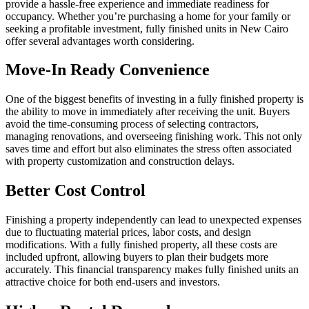
provide a hassle-free experience and immediate readiness for
occupancy. Whether you’re purchasing a home for your family or
seeking a profitable investment, fully finished units in New Cairo
offer several advantages worth considering.
Move-In Ready Convenience
One of the biggest benefits of investing in a fully finished property is
the ability to move in immediately after receiving the unit. Buyers
avoid the time-consuming process of selecting contractors,
managing renovations, and overseeing finishing work. This not only
saves time and effort but also eliminates the stress often associated
with property customization and construction delays.
Better Cost Control
Finishing a property independently can lead to unexpected expenses
due to fluctuating material prices, labor costs, and design
modifications. With a fully finished property, all these costs are
included upfront, allowing buyers to plan their budgets more
accurately. This financial transparency makes fully finished units an
attractive choice for both end-users and investors.