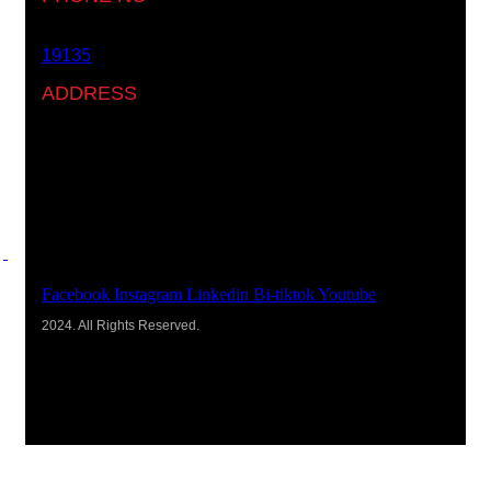
19135
ADDRESS
Ground floor, building 233- Part 2 -5th Settlement ,
New Cairo, Cairo, Egypt
Facebook
Instagram
Linkedin
Bi-tiktok
Youtube
2024. All Rights Reserved.