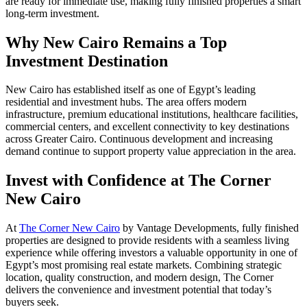
are ready for immediate use, making fully finished properties a smart
long-term investment.
Why New Cairo Remains a Top
Investment Destination
New Cairo has established itself as one of Egypt’s leading
residential and investment hubs. The area offers modern
infrastructure, premium educational institutions, healthcare facilities,
commercial centers, and excellent connectivity to key destinations
across Greater Cairo. Continuous development and increasing
demand continue to support property value appreciation in the area.
Invest with Confidence at The Corner
New Cairo
At
The Corner New Cairo
by Vantage Developments, fully finished
properties are designed to provide residents with a seamless living
experience while offering investors a valuable opportunity in one of
Egypt’s most promising real estate markets. Combining strategic
location, quality construction, and modern design, The Corner
delivers the convenience and investment potential that today’s
buyers seek.