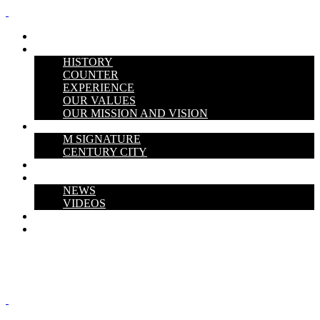
HOME
ABOUT US
HISTORY
COUNTER
EXPERIENCE
OUR VALUES
OUR MISSION AND VISION
PROJECTS
M SIGNATURE
CENTURY CITY
THE V PERSPECTIVE
Media Hub
NEWS
VIDEOS
CAREERS
CONTACT US