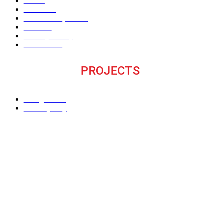
Home
About Us
The V Perspective
Careers
Privacy Policy
Contact Us
PROJECTS
M Signature
Century City