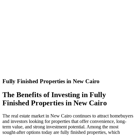
Fully Finished Properties in New Cairo
The Benefits of Investing in Fully
Finished Properties in New Cairo
The real estate market in New Cairo continues to attract homebuyers
and investors looking for properties that offer convenience, long-
term value, and strong investment potential. Among the most
sought-after options today are fully finished properties, which