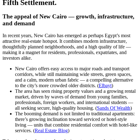
Fifth Settlement.
The appeal of New Cairo — growth, infrastructure,
and demand
In recent years, New Cairo has emerged as perhaps Egypt’s most
attractive real-estate hotspot. It combines modern infrastructure,
thoughtfully planned neighborhoods, and a high quality of life —
making it a magnet for residents, professionals, expatriates, and
investors alike.
New Cairo offers easy access to major roads and transport
corridors, while still maintaining wide streets, green spaces,
and a calm, modern urban fabric — a compelling alternative
to the city’s more crowded older districts. (
Elbayt
)
The area has seen rising property values and a growing rental
market, driven by waves of demand from young families,
professionals, foreign workers, and international students —
all seeking secure, high-quality housing. (
Sands Of Wealth
)
The booming demand is not limited to traditional apartments:
there’s growing inclination toward serviced or hotel-style
living — units that combine residential comfort with hotel-like
services. (
Real Estate Blog
)