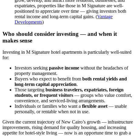
grow, develop, and attract more residents, businesses, and
expatriates, properties like those in M Signature are well-
positioned to appreciate over time — giving investors both
rental income and long-term capital gains. (
Vantage
Developments
)
Who should consider investing — and when it
makes sense
Investing in M Signature hotel apartments is particularly well-suited
for:
Investors seeking
passive income
without the headaches of
property management.
Buyers who expect to benefit from
both rental yields and
long-term capital appreciation
.
Those targeting
business travelers, expatriates, foreign
students, or frequent visitors
— groups who value comfort,
convenience, and serviced-living arrangements.
Individuals or families who want a
flexible asset
— usable
personally, or rentable when not in use.
Given the current trajectory of New Cairo’s growth — infrastructure
improvements, rising demand for quality housing, and increasing
appetite for hotel-style living — now is an opportune time to grab a