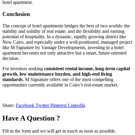
hotel apartment.
Conclusion
The concept of hotel apartments bridges the best of two worlds: the
stability and solidity of real estate, and the flexibility and earning
potential of hospitality. In a dynamic, rapidly growing district like
New Cairo, and especially under a well-positioned, managed project
like M Signature by Vantage Developments, investing in a hotel
apartment becomes not only attractive but a smart, future-oriented
decision.
For investors seeking
consistent rental income, long-term capital
growth, low maintenance burden, and high-end living
standards
, M Signature offers one of the most compelling
opportunities currently available in Cairo’s real-estate market.
Share:
Facebook
Twitter
Pinterest
LinkedIn
Have A Question ?
Fill in the form and we will get in touch as soon as possible.