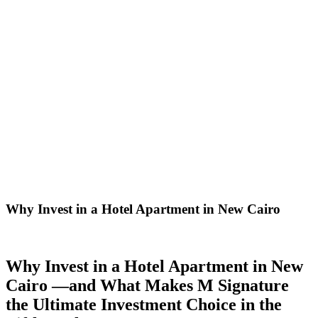
Why Invest in a Hotel Apartment in New Cairo
Why Invest in a Hotel Apartment in New
Cairo —and What Makes M Signature
the Ultimate Investment Choice in the