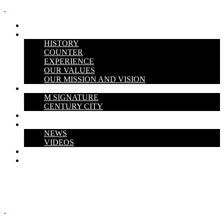
HOME
ABOUT US
HISTORY
COUNTER
EXPERIENCE
OUR VALUES
OUR MISSION AND VISION
PROJECTS
M SIGNATURE
CENTURY CITY
THE V PERSPECTIVE
Media Hub
NEWS
VIDEOS
CAREERS
CONTACT US