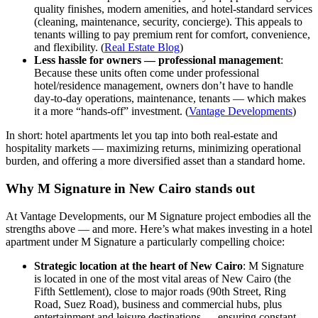
quality finishes, modern amenities, and hotel-standard services
(cleaning, maintenance, security, concierge). This appeals to
tenants willing to pay premium rent for comfort, convenience,
and flexibility. (
Real Estate Blog
)
Less hassle for owners — professional management
:
Because these units often come under professional
hotel/residence management, owners don’t have to handle
day-to-day operations, maintenance, tenants — which makes
it a more “hands-off” investment. (
Vantage Developments
)
In short: hotel apartments let you tap into both real-estate and
hospitality markets — maximizing returns, minimizing operational
burden, and offering a more diversified asset than a standard home.
Why M Signature in New Cairo stands out
At Vantage Developments, our M Signature project embodies all the
strengths above — and more. Here’s what makes investing in a hotel
apartment under M Signature a particularly compelling choice:
Strategic location at the heart of New Cairo
: M Signature
is located in one of the most vital areas of New Cairo (the
Fifth Settlement), close to major roads (90th Street, Ring
Road, Suez Road), business and commercial hubs, plus
entertainment and leisure destinations — ensuring constant