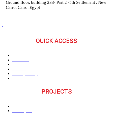
Ground floor, building 233- Part 2 -5th Settlement , New
Cairo, Cairo, Egypt
QUICK ACCESS
Home
About Us
The V Perspective
Careers
Privacy Policy
Contact Us
PROJECTS
M Signature
Century City