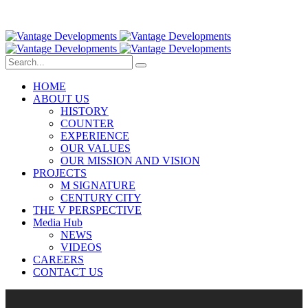
HOME
ABOUT US
HISTORY
COUNTER
EXPERIENCE
OUR VALUES
OUR MISSION AND VISION
PROJECTS
M SIGNATURE
CENTURY CITY
THE V PERSPECTIVE
Media Hub
NEWS
VIDEOS
CAREERS
CONTACT US