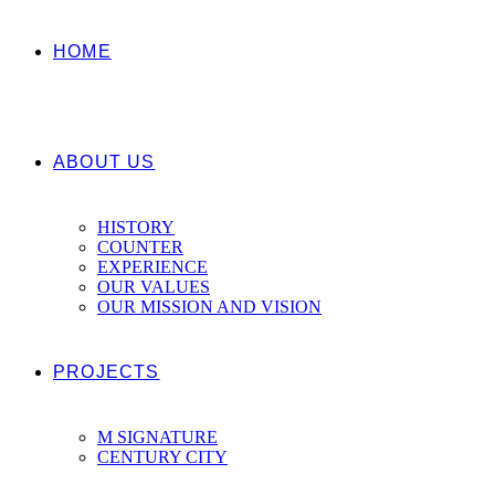
HOME
ABOUT US
HISTORY
COUNTER
EXPERIENCE
OUR VALUES
OUR MISSION AND VISION
PROJECTS
M SIGNATURE
CENTURY CITY