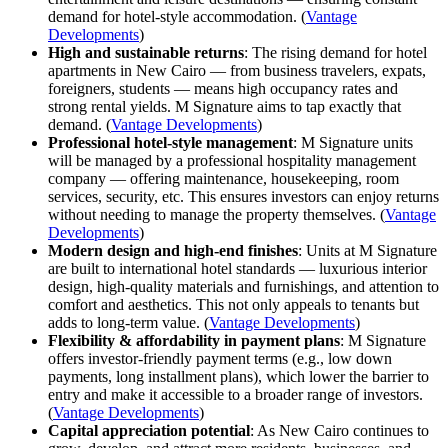
demand for hotel-style accommodation. (
Vantage
Developments
)
High and sustainable returns
: The rising demand for hotel
apartments in New Cairo — from business travelers, expats,
foreigners, students — means high occupancy rates and
strong rental yields. M Signature aims to tap exactly that
demand. (
Vantage Developments
)
Professional hotel-style management
: M Signature units
will be managed by a professional hospitality management
company — offering maintenance, housekeeping, room
services, security, etc. This ensures investors can enjoy returns
without needing to manage the property themselves. (
Vantage
Developments
)
Modern design and high-end finishes
: Units at M Signature
are built to international hotel standards — luxurious interior
design, high-quality materials and furnishings, and attention to
comfort and aesthetics. This not only appeals to tenants but
adds to long-term value. (
Vantage Developments
)
Flexibility & affordability in payment plans
: M Signature
offers investor-friendly payment terms (e.g., low down
payments, long installment plans), which lower the barrier to
entry and make it accessible to a broader range of investors.
(
Vantage Developments
)
Capital appreciation potential
: As New Cairo continues to