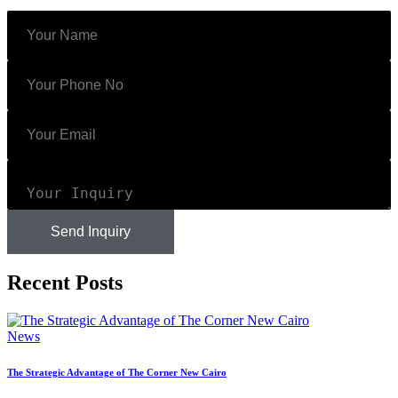
Send Inquiry
Recent Posts
News
The Strategic Advantage of The Corner New Cairo