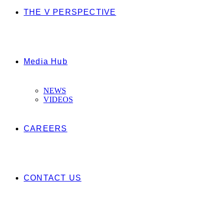
THE V PERSPECTIVE
Media Hub
NEWS
VIDEOS
CAREERS
CONTACT US