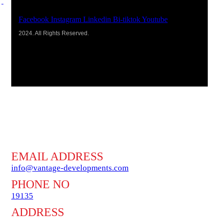
Facebook
Instagram
Linkedin
Bi-tiktok
Youtube
2024. All Rights Reserved.
EMAIL ADDRESS
info@vantage-developments.com
PHONE NO
19135
ADDRESS