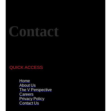
Contact
QUICK ACCESS
Home
About Us
The V Perspective
Careers
Privacy Policy
Contact Us