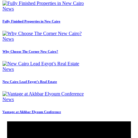
News
Fully Finished Properties in New Cairo
News
Why Choose The Corner New Cairo?
News
New Cairo Lead Egypt’s Real Estate
News
Vantage at Akhbar Elyoum Conference