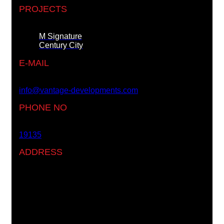
PROJECTS
M Signature
Century City
E-MAIL
info@vantage-developments.com
PHONE NO
19135
ADDRESS
Ground floor, building 233- Part 2 -5th Settlement ,
New Cairo, Cairo, Egypt