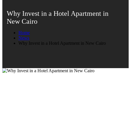
Why Invest in a Hotel Apartment in
New Cairo
Home
News
Why Invest in a Hotel Apartment in New Cairo