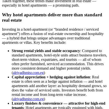
Taken together, these trends make investment in real estate —
especially in hotel apartments — a promising path.
Why hotel apartments deliver more than standard
real estate
Investing in a hotel-apartment (or “branded residence / serviced
apartment”) offers a fusion of real-estate ownership and hospitality
— a hybrid that brings unique advantages over traditional
apartments or villas. Key benefits include:
Strong rental yields and stable occupancy
: Compared to
standard apartments, hotel-style units attract business travelers,
short-term visitors, expatriates, and tourists — all of whom
often prefer furnished, serviced accommodation. This drives
more consistent demand and higher potential yields.
(
alriyadhmisr.com.eg
)
Capital appreciation + hedging against inflation
: Real
estate is often seen as a hedge against inflation — and hotel
apartments add another layer: as hospitality demand grows, so
does the value of serviced units. Investors benefit both from
rental income and from long-term value increase.
(
alriyadhmisr.com.eg
)
Luxury finishes & convenience — attractive for high-end
tenants
: Hotel apartments are typically equipped with high-