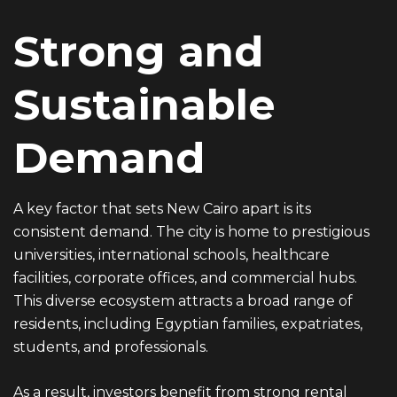
Strong and
Sustainable
Demand
A key factor that sets New Cairo apart is its
consistent demand. The city is home to prestigious
universities, international schools, healthcare
facilities, corporate offices, and commercial hubs.
This diverse ecosystem attracts a broad range of
residents, including Egyptian families, expatriates,
students, and professionals.
As a result, investors benefit from strong rental