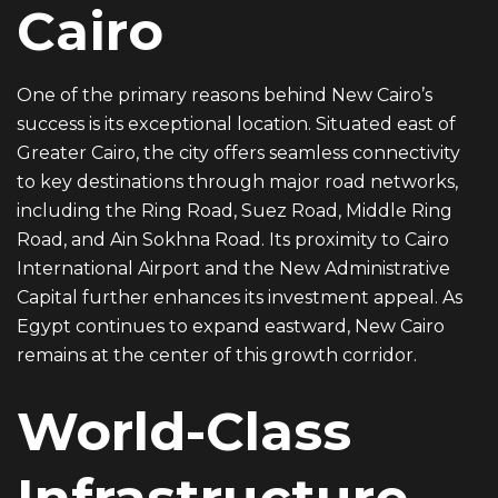
Cairo
One of the primary reasons behind New Cairo’s
success is its exceptional location. Situated east of
Greater Cairo, the city offers seamless connectivity
to key destinations through major road networks,
including the Ring Road, Suez Road, Middle Ring
Road, and Ain Sokhna Road. Its proximity to Cairo
International Airport and the New Administrative
Capital further enhances its investment appeal. As
Egypt continues to expand eastward, New Cairo
remains at the center of this growth corridor.
World-Class