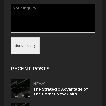
Send Inquiry
RECENT POSTS
NEWS
The Strategic Advantage of
The Corner New Cairo