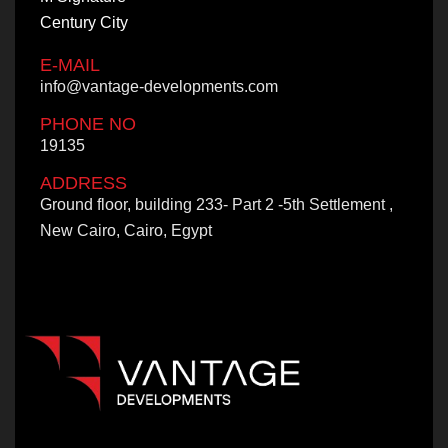
Century City
E-MAIL
info@vantage-developments.com
PHONE NO
19135
ADDRESS
Ground floor, building 233- Part 2 -5th Settlement ,
New Cairo, Cairo, Egypt