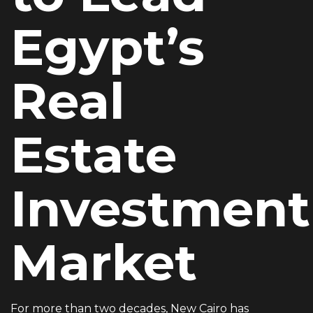
EMAIL ADDRESS
Egypt’s
info@vantage-developments.com
Real
PHONE NO
19135
Estate
ADDRESS
Ground floor, building 233- Part 2 -5th
Investment
Settlement , New Cairo, Cairo, Egypt
Market
For more than two decades, New Cairo has