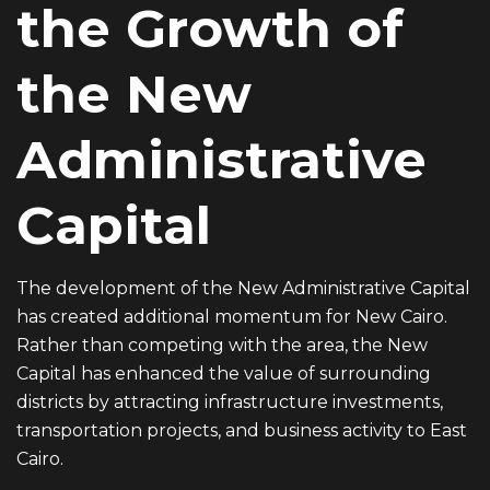
the Growth of
the New
Administrative
Capital
The development of the New Administrative Capital
has created additional momentum for New Cairo.
Rather than competing with the area, the New
Capital has enhanced the value of surrounding
districts by attracting infrastructure investments,
transportation projects, and business activity to East
Cairo.