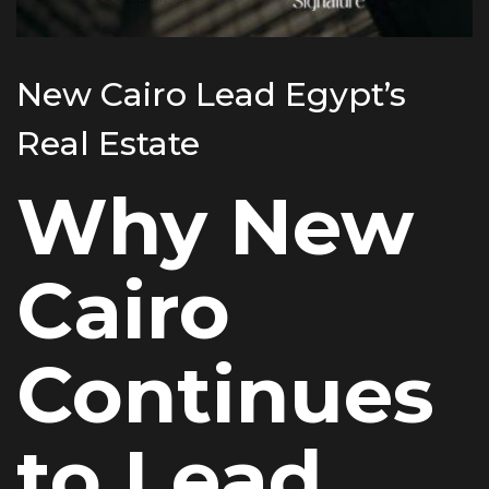
New Cairo Lead Egypt’s
Real Estate
Why New
Cairo
Continues
to Lead