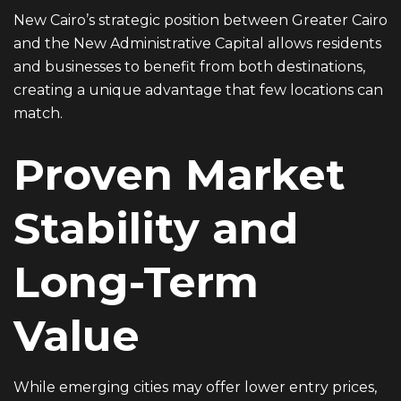
New Cairo’s strategic position between Greater Cairo
and the New Administrative Capital allows residents
and businesses to benefit from both destinations,
creating a unique advantage that few locations can
match.
Proven Market
Stability and
Long-Term
Value
While emerging cities may offer lower entry prices,