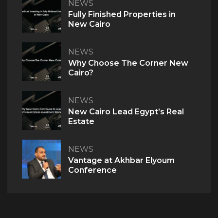
NEWS
Fully Finished Properties in
QUICK ACCESS
New Cairo
Home
About Us
NEWS
The V Perspective
Why Choose The Corner New
Careers
Cairo?
Privacy Policy
Contact Us
NEWS
New Cairo Lead Egypt’s Real
PROJECTS
Estate
M Signature
Century City
NEWS
Vantage at Akhbar Elyoum
Conference