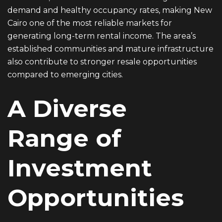
demand and healthy occupancy rates, making New
Cairo one of the most reliable markets for
generating long-term rental income. The area’s
established communities and mature infrastructure
also contribute to stronger resale opportunities
compared to emerging cities.
A Diverse
Range of
Investment
Opportunities