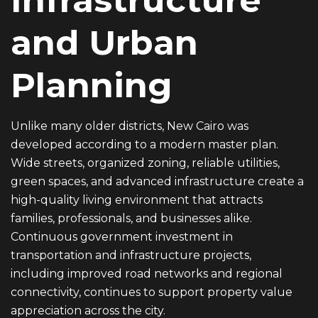
Infrastructure
and Urban
Planning
Unlike many older districts, New Cairo was
developed according to a modern master plan.
Wide streets, organized zoning, reliable utilities,
green spaces, and advanced infrastructure create a
high-quality living environment that attracts
families, professionals, and businesses alike.
Continuous government investment in
transportation and infrastructure projects,
including improved road networks and regional
connectivity, continues to support property value
appreciation across the city.