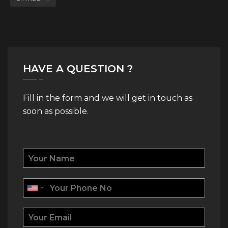
HAVE A QUESTION ?
Fill in the form and we will get in touch as
soon as possible.