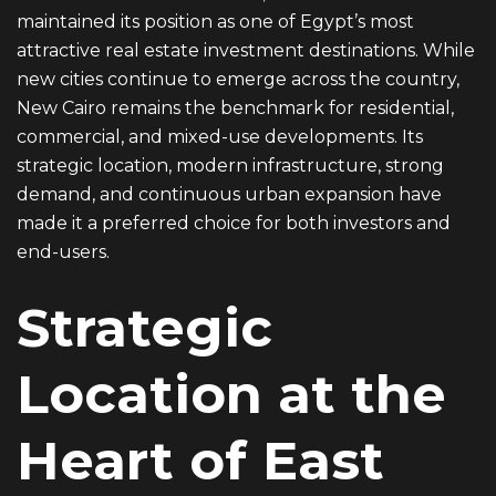
maintained its position as one of Egypt’s most
attractive real estate investment destinations. While
new cities continue to emerge across the country,
New Cairo remains the benchmark for residential,
commercial, and mixed-use developments. Its
strategic location, modern infrastructure, strong
demand, and continuous urban expansion have
made it a preferred choice for both investors and
end-users.
Strategic
Location at the
Heart of East