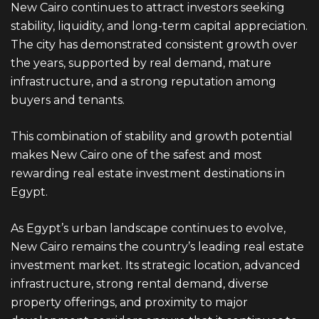
New Cairo continues to attract investors seeking
stability, liquidity, and long-term capital appreciation.
The city has demonstrated consistent growth over
the years, supported by real demand, mature
infrastructure, and a strong reputation among
buyers and tenants.
This combination of stability and growth potential
makes
New Cairo
one of the safest and most
rewarding real estate investment destinations in
Egypt.
As Egypt’s urban landscape continues to evolve,
New Cairo remains the country’s leading real estate
investment market. Its strategic location, advanced
infrastructure, strong rental demand, diverse
property offerings, and proximity to major