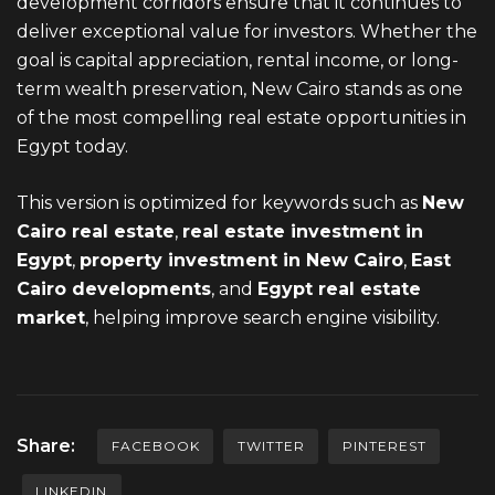
development corridors ensure that it continues to
deliver exceptional value for investors. Whether the
goal is capital appreciation, rental income, or long-
term wealth preservation, New Cairo stands as one
of the most compelling real estate opportunities in
Egypt today.
This version is optimized for keywords such as
New
Cairo
real estate
,
real estate investment in
Egypt
,
property investment in New Cairo
,
East
Cairo developments
, and
Egypt real estate
market
, helping improve search engine visibility.
Share:
FACEBOOK
TWITTER
PINTEREST
LINKEDIN