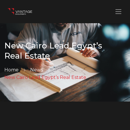
New Cairo Lead Egypt’s
Real Estate
Home
News
New Cairo Lead Egypt’s Real Estate