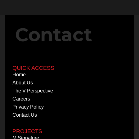
Contact
QUICK ACCESS
Home
About Us
The V Perspective
Careers
Privacy Policy
Contact Us
PROJECTS
M Signature