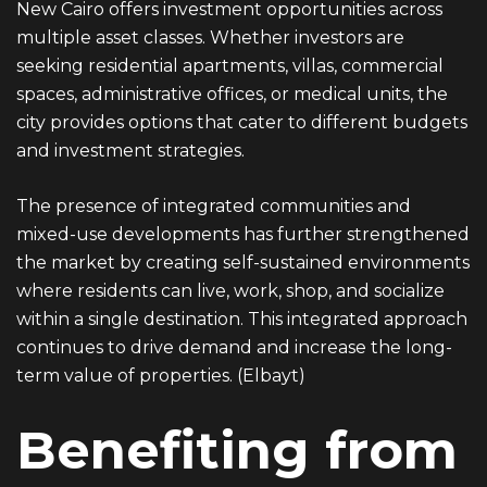
New Cairo offers investment opportunities across
multiple asset classes. Whether investors are
seeking residential apartments, villas, commercial
spaces, administrative offices, or medical units, the
city provides options that cater to different budgets
and investment strategies.
The presence of integrated communities and
mixed-use developments has further strengthened
the market by creating self-sustained environments
where residents can live, work, shop, and socialize
within a single destination. This integrated approach
continues to drive demand and increase the long-
term value of properties. (
Elbayt
)
Benefiting from