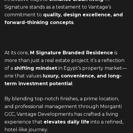
Signature stands as a testament to Vantage’s
commitment to
quality, design excellence, and
forward-thinking concepts
.
At its core,
M Signature Branded Residence
is
more than just a real estate project; it’s a reflection
of a
shifting mindset
in Egypt’s property market—
one that values
luxury, convenience, and long-
term investment potential
.
By blending top-notch finishes, a prime location,
and professional management through Morganti
GCC, Vantage Developments has crafted a living
experience that
elevates daily life
into a refined,
hotel-like journey.