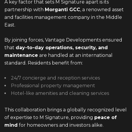
A key factor that sets M Signature apart is its
partnership with
Morganti GCC
, a renowned asset
and facilities management company in the Middle
East.
By joining forces, Vantage Developments ensured
that
day-to-day operations, security, and
maintenance
are handled at an international
standard. Residents benefit from:
24/7 concierge and reception services
Professional property management
Hotel-like amenities and cleaning services
This collaboration brings a globally recognized level
of expertise to M Signature, providing
peace of
mind
for homeowners and investors alike.