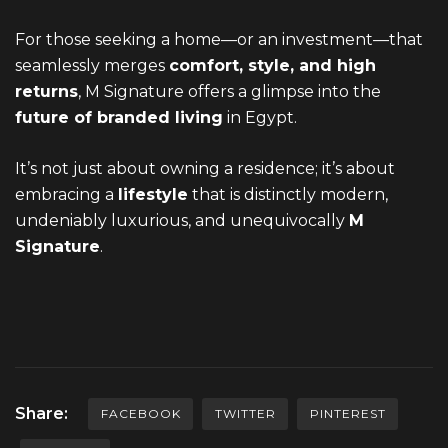
For those seeking a home—or an investment—that
seamlessly merges
comfort, style, and high
returns
, M Signature offers a glimpse into the
future of branded living
in Egypt.
It’s not just about owning a residence; it’s about
embracing a
lifestyle
that is distinctly modern,
undeniably luxurious, and unequivocally
M
Signature
.
Share:
FACEBOOK
TWITTER
PINTEREST