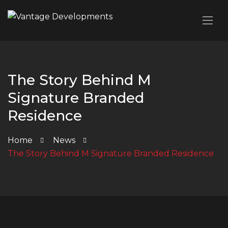
The Story Behind M
Signature Branded
Residence
Home
News
The Story Behind M Signature Branded Residence