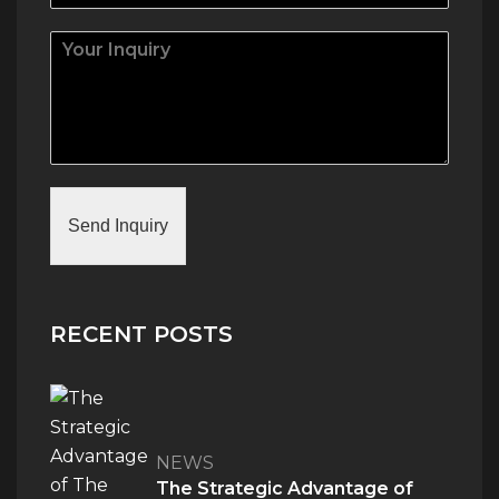
Send Inquiry
RECENT POSTS
NEWS
The Strategic Advantage of