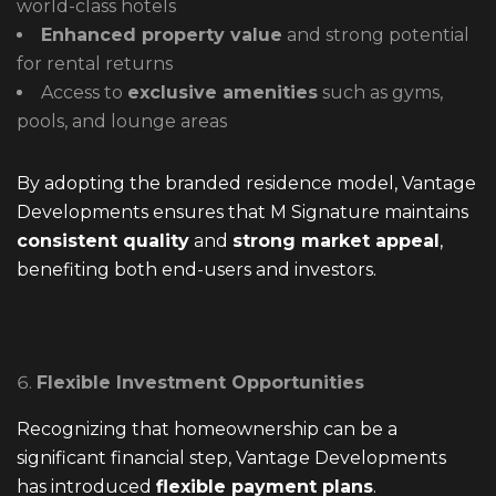
world-class hotels
Enhanced property value
and strong potential
for rental returns
Access to
exclusive amenities
such as gyms,
pools, and lounge areas
By adopting the branded residence model, Vantage
Developments ensures that M Signature maintains
consistent quality
and
strong market appeal
,
benefiting both end-users and investors.
Flexible Investment Opportunities
Recognizing that homeownership can be a
significant financial step, Vantage Developments
has introduced
flexible payment plans
.