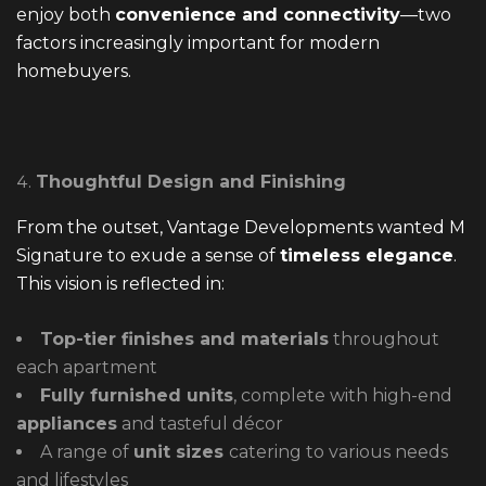
enjoy both
convenience and connectivity
—two
factors increasingly important for modern
homebuyers.
Thoughtful Design and Finishing
From the outset, Vantage Developments wanted M
Signature to exude a sense of
timeless elegance
.
This vision is reflected in:
Top-tier finishes and materials
throughout
each apartment
Fully furnished units
, complete with high-end
appliances
and tasteful décor
A range of
unit sizes
catering to various needs
and lifestyles