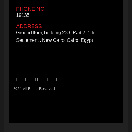
PHONE NO
19135
ADDRESS
Ground floor, building 233- Part 2 -5th
Settlement , New Cairo, Cairo, Egypt
2024. All Rights Reserved.