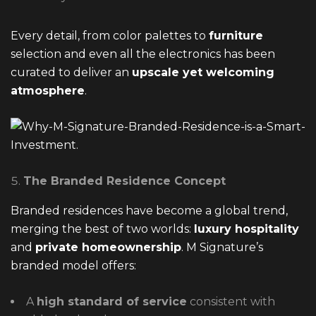
Every detail, from color palettes to
furniture
selection and even all the electronics has been
curated to deliver an
upscale yet welcoming
atmosphere
.
The Branded Residence Concept
Branded residences have become a global trend,
merging the best of two worlds:
luxury hospitality
and
private homeownership
. M Signature’s
branded model offers:
A
high standard of service
consistent with