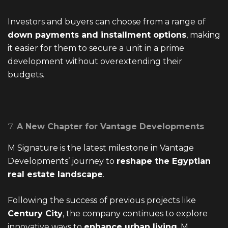
Investors and buyers can choose from a range of
down payments and installment options
, making
it easier for them to secure a unit in a prime
development without overextending their
budgets.
A New Chapter for Vantage Developments
M Signature is the latest milestone in Vantage
Developments’ journey to
reshape the Egyptian
real estate landscape
.
Following the success of previous projects like
Century City
, the company continues to explore
innovative ways to
enhance urban living
. M