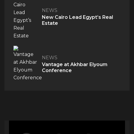
NEWS
PROJECTS
New Cairo Lead Egypt’s Real
Estate
M Signature
Century City
NEWS
Vantage at Akhbar Elyoum
Conference