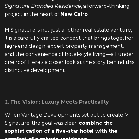
Signature Branded Residence
, a forward-thinking
EMAIL ADDRESS
project in the heart of
New Cairo
.
info@vantage-developments.com
M Signature is not just another real estate venture;
PHONE NO
it is a carefully crafted concept that brings together
high-end design, expert property management,
19135
and the convenience of hotel-style living—all under
ADDRESS
one roof. Here’s a closer look at the story behind this
distinctive development.
Ground floor, building 233- Part 2 -5th
Settlement , New Cairo, Cairo, Egypt
The Vision: Luxury Meets Practicality
When Vantage Developments set out to create
M
Signature
, the goal was clear:
combine the
sophistication of a five-star hotel with the