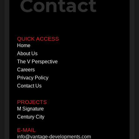
Contact
QUICK ACCESS
Home
About Us
The V Perspective
Careers
Privacy Policy
Contact Us
PROJECTS
M Signature
Century City
E-MAIL
info@vantage-developments.com