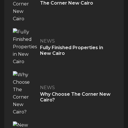
The Corner New Cairo
NEWS
Fully Finished Properties in
New Cairo
QUICK ACCESS
NEWS
Home
Why Choose The Corner New
About Us
Cairo?
The V Perspective
Careers
Privacy Policy
Contact Us