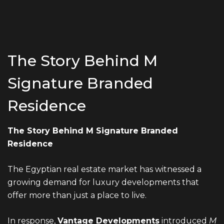
The Story Behind M
Signature Branded
Residence
The Story Behind M Signature Branded
Residence
The Egyptian real estate market has witnessed a
growing demand for luxury developments that
offer more than just a place to live.
In response,
Vantage Developments
introduced
M