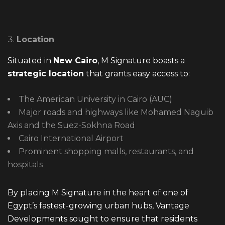
Location
Situated in
New Cairo
, M Signature boasts a
strategic location
that grants easy access to:
The American University in Cairo (AUC)
Major roads and highways like Mohamed Naguib
Axis and the Suez-Sokhna Road
Cairo International Airport
Prominent shopping malls, restaurants, and
hospitals
By placing M Signature in the heart of one of
Egypt’s fastest-growing urban hubs, Vantage
Developments sought to ensure that residents