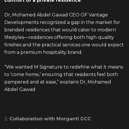
comfort of a private residence
.
Dr, Mohamed Abdel Gawad CEO OF Vantage
Developments recognized a gap in the market for
branded residences that would cater to modern
lifestyles—residences offering both high-quality
finishes and the practical services one would expect
from a premium hospitality brand.
“We wanted M Signature to redefine what it means
to ‘come home,’ ensuring that residents feel both
pampered and at ease,” explains Dr, Mohamed
Abdel Gawad
Collaboration with Morganti GCC