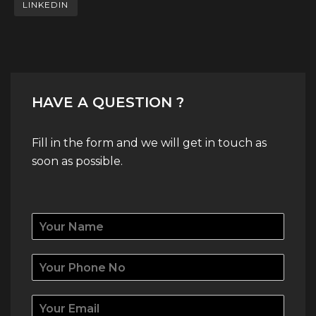
LINKEDIN
HAVE A QUESTION ?
Fill in the form and we will get in touch as
soon as possible.