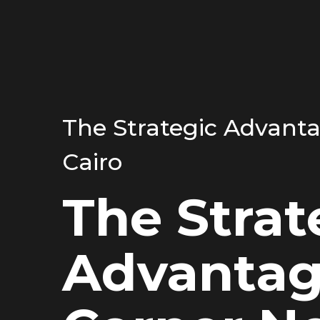
The Strategic Advant
Cairo
The Strat
Advantag