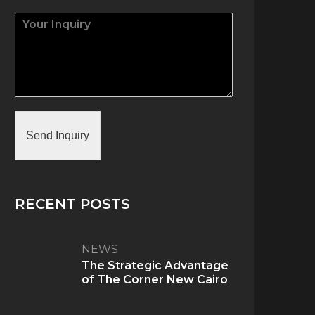
Send Inquiry
RECENT POSTS
NEWS
The Strategic Advantage
of The Corner New Cairo