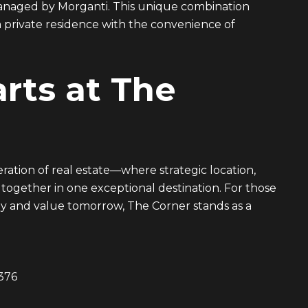
 managed by Morganti. This unique combination
 private residence with the convenience of
rts at The
ation of real estate—where strategic location,
 together in one exceptional destination. For those
y and value tomorrow, The Corner stands as a
376