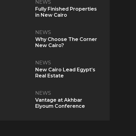
NEWS
Fully Finished Properties
in New Cairo
NEWS
Why Choose The Corner
New Cairo?
NEWS
New Cairo Lead Egypt’s
Real Estate
NEWS
Vantage at Akhbar
Elyoum Conference