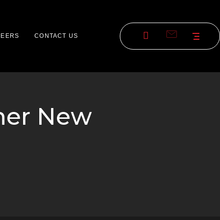
REERS
CONTACT US
rner New