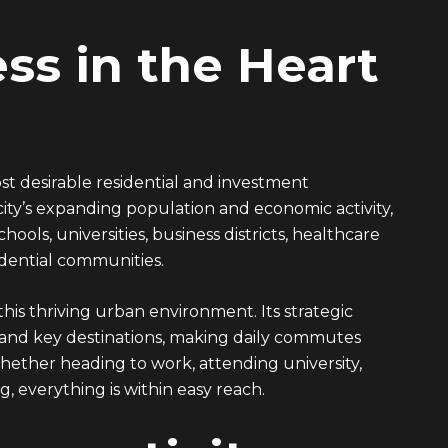
ss in the Heart
st desirable residential and investment
ty’s expanding population and economic activity,
ols, universities, business districts, healthcare
sidential communities.
his thriving urban environment. Its strategic
 and key destinations, making daily commutes
 Whether heading to work, attending university,
, everything is within easy reach.