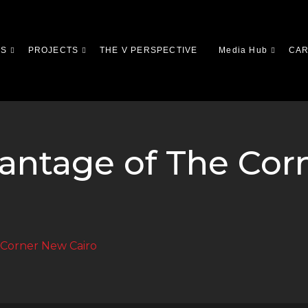
US
PROJECTS
THE V PERSPECTIVE
Media Hub
CA
vantage of The Co
 Corner New Cairo