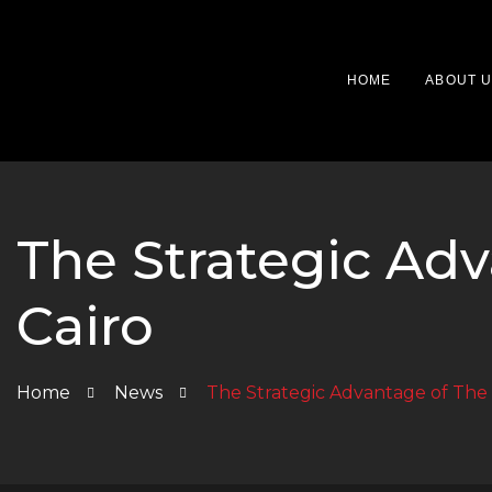
HOME
ABOUT 
The Strategic Ad
Cairo
Home
News
The Strategic Advantage of The