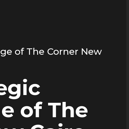
age of The Corner New
egic
e of The