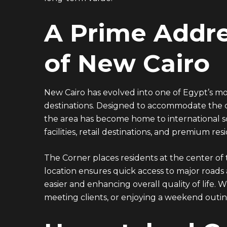
A Prime Addre
of New Cairo
New Cairo has evolved into one of Egypt’s mo
destinations. Designed to accommodate the ci
the area has become home to international scho
facilities, retail destinations, and premium re
The Corner places residents at the center of t
EMAIL ADDRESS
location ensures quick access to major roads
easier and enhancing overall quality of life.
info@vantage-developments.com
meeting clients, or enjoying a weekend outing
PHONE NO