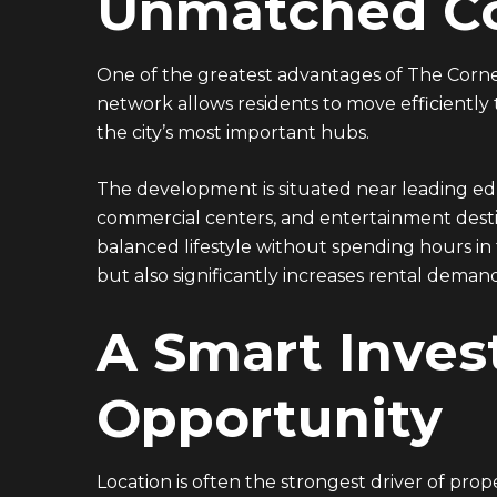
Unmatched Co
19135
ADDRESS
One of the greatest advantages of The Corner
Ground floor, building 233- Part 2 -5th
network allows residents to move efficiently
Settlement , New Cairo, Cairo, Egypt
the city’s most important hubs.
The development is situated near leading educa
commercial centers, and entertainment destin
balanced lifestyle without spending hours in tr
but also significantly increases rental deman
A Smart Inve
Opportunity
Location is often the strongest driver of pro