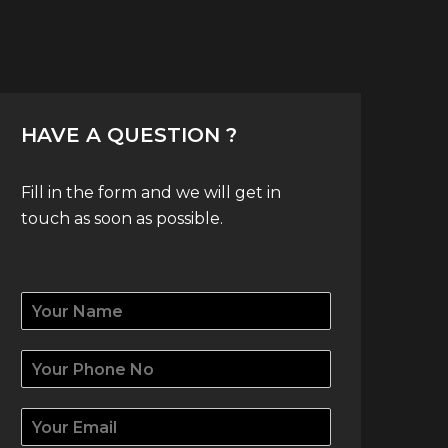
HAVE A QUESTION ?
Fill in the form and we will get in
touch as soon as possible.