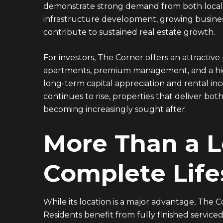
demonstrate strong demand from both local a
infrastructure development, growing business
contribute to sustained real estate growth.
For investors, The Corner offers an attractive
apartments, premium management, and a highl
long-term capital appreciation and rental in
continues to rise, properties that deliver 
becoming increasingly sought after.
More Than a 
Complete Life
While its location is a major advantage, The C
Residents benefit from fully finished servic