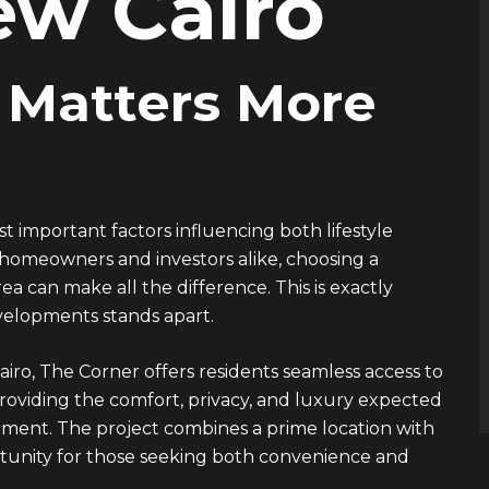
ew Cairo
 Matters More
st important factors influencing both lifestyle
 homeowners and investors alike, choosing a
a can make all the difference. This is exactly
velopments
stands apart.
airo, The Corner offers residents seamless access to
providing the comfort, privacy, and luxury expected
ent. The project combines a prime location with
ortunity for those seeking both convenience and