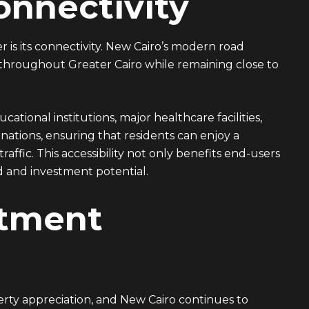
nnectivity
 is its connectivity. New Cairo’s modern road
 throughout Greater Cairo while remaining close to
tional institutions, major healthcare facilities,
ations, ensuring that residents can enjoy a
affic. This accessibility not only benefits end-users
d and investment potential.
stment
perty appreciation, and New Cairo continues to