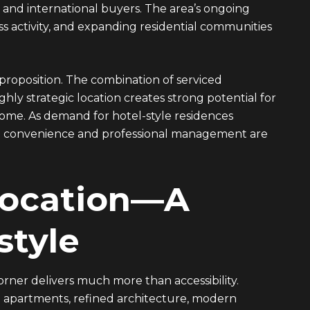
nd international buyers. The area’s ongoing
 activity, and expanding residential communities
 proposition. The combination of serviced
y strategic location creates strong potential for
come. As demand for hotel-style residences
both convenience and professional management are
Location—A
style
orner delivers much more than accessibility.
ed apartments, refined architecture, modern