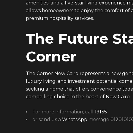
amenities, and a five-star living experience
allows homeowners to enjoy the comfort of a
premium hospitality services.
The Future Sta
Corner
The Corner New Cairo represents a new gener
luxury living, and investment potential come
seeking a home that offers convenience toda
compelling choice in the heart of New Cairo.
For more information, call
19135
or send us a
WhatsApp
message
01201010