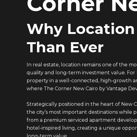
Corner N
Why Location
Than Ever
In real estate, location remains one of the mo
quality and long-term investment value. For
property in a well-connected, high-growth are
where The Corner New Cairo by
Vantage De
Strategically positioned in the heart of New C
the city’s most important destinations while 
from a premium serviced apartment developm
hotel-inspired living, creating a unique opp
long-term value.