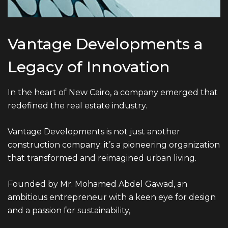
ADDRESS
Vantage Developments a
Ground floor, building 233- Part 2 -5th
Settlement , New Cairo, Cairo, Egypt
Legacy of Innovation
In the heart of New Cairo, a company emerged that
redefined the real estate industry.
Vantage Developments is not just another
construction company; it’s a pioneering organization
that transformed and reimagined urban living.
Founded by Mr. Mohamed Abdel Gawad, an
ambitious entrepreneur with a keen eye for design
and a passion for sustainability,