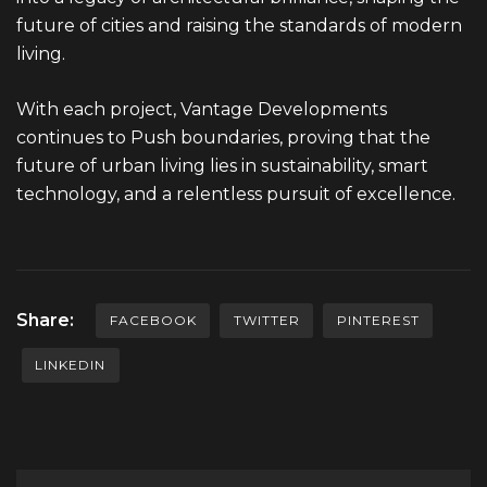
future of cities and raising the standards of modern
living.
With each project, Vantage Developments
continues to Push boundaries, proving that the
future of urban living lies in sustainability, smart
technology, and a relentless pursuit of excellence.
Share:
FACEBOOK
TWITTER
PINTEREST
LINKEDIN