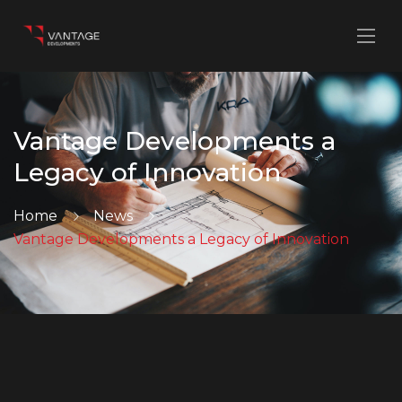
Vantage Developments a
Legacy of Innovation
Home
News
Vantage Developments a Legacy of Innovation