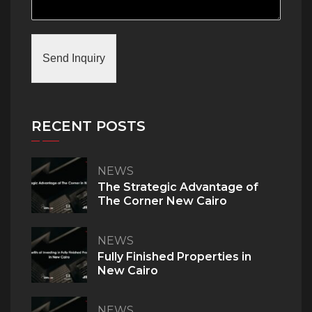
Send Inquiry
RECENT POSTS
NEWS
The Strategic Advantage of
The Corner New Cairo
NEWS
Fully Finished Properties in
New Cairo
NEWS