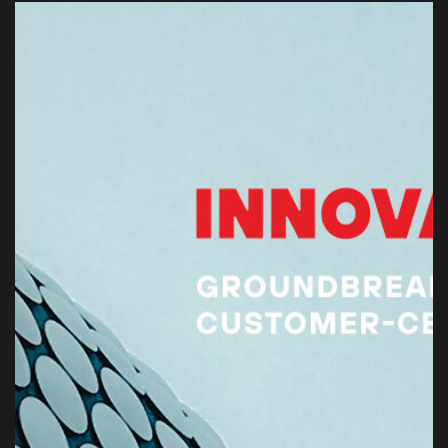
EMAIL ADDRESS
info@vantage-developments.com
PHONE NO
19135