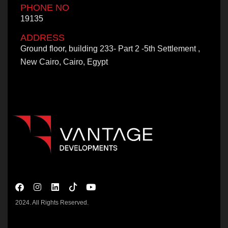
PHONE NO
19135
ADDRESS
Ground floor, building 233- Part 2 -5th Settlement ,
New Cairo, Cairo, Egypt
2024. All Rights Reserved.