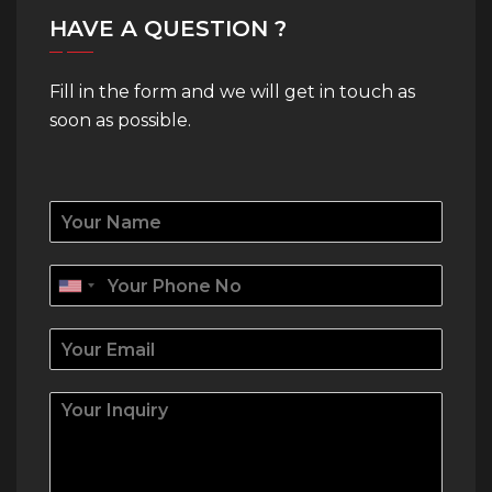
HAVE A QUESTION ?
Fill in the form and we will get in touch as
soon as possible.