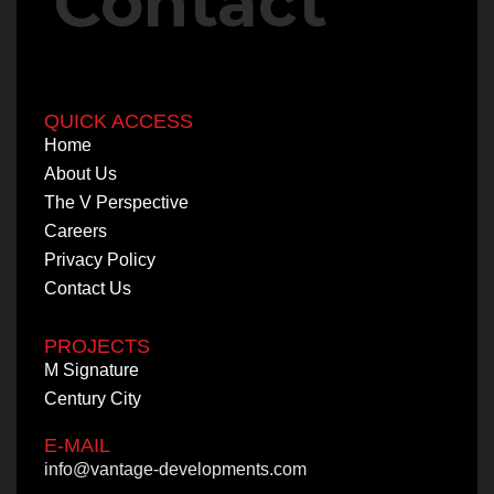
Contact
QUICK ACCESS
QUICK ACCESS
Home
Home
About Us
About Us
The V Perspective
The V Perspective
Careers
Careers
Privacy Policy
Privacy Policy
Contact Us
Contact Us
PROJECTS
PROJECTS
M Signature
M Signature
Century City
Century City
E-MAIL
info@vantage-developments.com