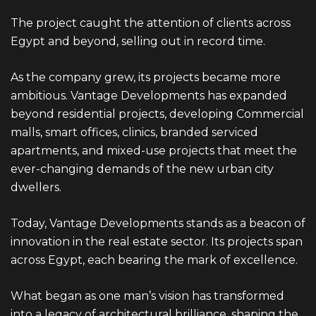
The project caught the attention of clients across
Egypt and beyond, selling out in record time.
As the company grew, its projects became more
ambitious.
Vantage
Developments has expanded
beyond residential projects, developing Commercial
malls, smart offices, clinics, branded serviced
apartments, and mixed-use projects that meet the
ever-changing demands of the new urban city
dwellers.
Today, Vantage Developments stands as a beacon of
innovation in the real estate sector. Its projects span
across Egypt, each bearing the mark of excellence.
What began as one man’s vision has transformed
into a legacy of architectural brilliance, shaping the