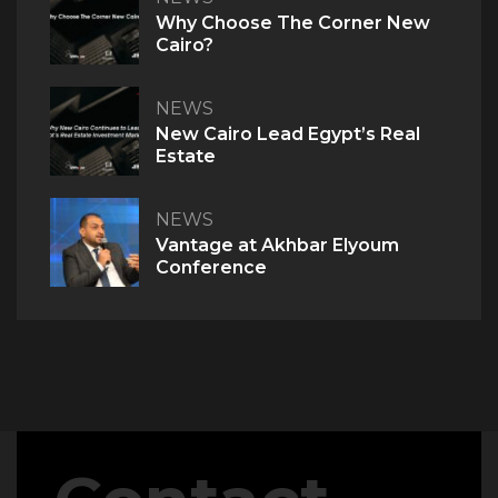
Why Choose The Corner New
Cairo?
NEWS
New Cairo Lead Egypt’s Real
Estate
NEWS
Vantage at Akhbar Elyoum
Conference