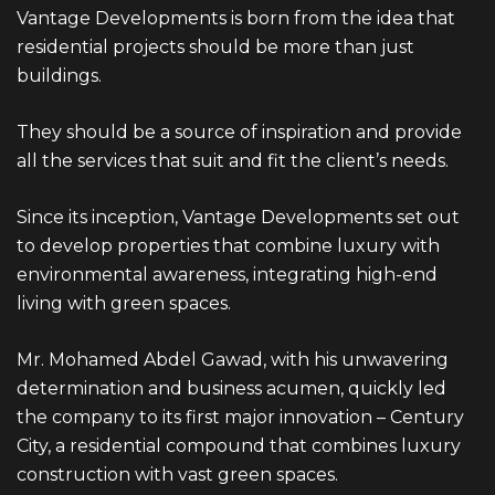
Vantage
Developments is born from the idea that
residential projects should be more than just
buildings.
They should be a source of inspiration and provide
all the services that suit and fit the client’s needs.
Since its inception, Vantage Developments set out
to develop properties that combine luxury with
environmental awareness, integrating high-end
living with green spaces.
Mr. Mohamed Abdel Gawad, with his unwavering
determination and business acumen, quickly led
the company to its first major innovation – Century
City, a residential compound that combines luxury
construction with vast green spaces.