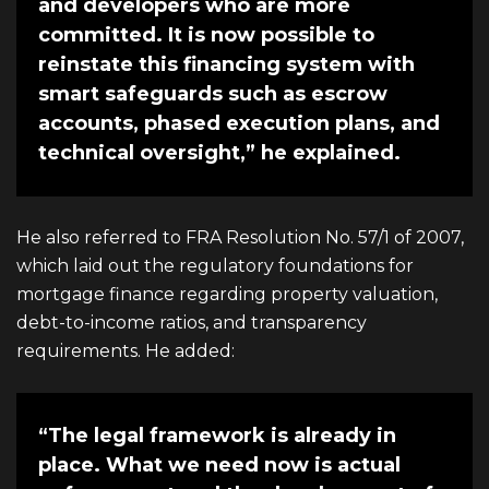
and developers who are more
committed. It is now possible to
reinstate this financing system with
smart safeguards such as escrow
accounts, phased execution plans, and
technical oversight,” he explained.
He also referred to FRA Resolution No. 57/1 of 2007,
which laid out the regulatory foundations for
mortgage finance regarding property valuation,
debt-to-income ratios, and transparency
requirements. He added:
“The legal framework is already in
place. What we need now is actual