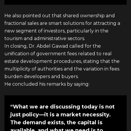
He also pointed out that shared ownership and
fractional sales are smart solutions for attracting a
new segment of investors, particularly in the
tourism and administrative sectors.
In closing, Dr. Abdel Gawad called for the
unification of government fees related to real
estate development procedures, stating that the
multiplicity of authorities and the variation in fees
burden developers and buyers.
He concluded his remarks by saying:
“What we are discussing today is not
just policy—it is a market necessity.
The demand exists, the capital is
available, and what we need is to