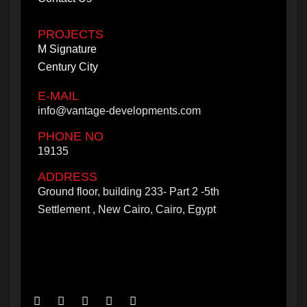
PROJECTS
M Signature
Century City
E-MAIL
info@vantage-developments.com
PHONE NO
19135
ADDRESS
Ground floor, building 233- Part 2 -5th
Settlement , New Cairo, Cairo, Egypt