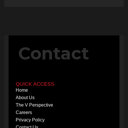
Contact
QUICK ACCESS
Home
About Us
The V Perspective
Careers
Privacy Policy
Contact Us