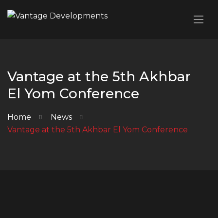
Vantage at the 5th Akhbar
El Yom Conference
Home
News
Vantage at the 5th Akhbar El Yom Conference