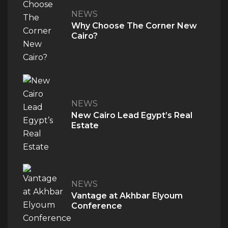
NEWS
QUICK ACCESS
Why Choose The Corner New
Cairo?
Home
About Us
The V Perspective
Careers
Privacy Policy
NEWS
Contact Us
New Cairo Lead Egypt’s Real
Estate
PROJECTS
M Signature
Century City
NEWS
Vantage at Akhbar Elyoum
Conference