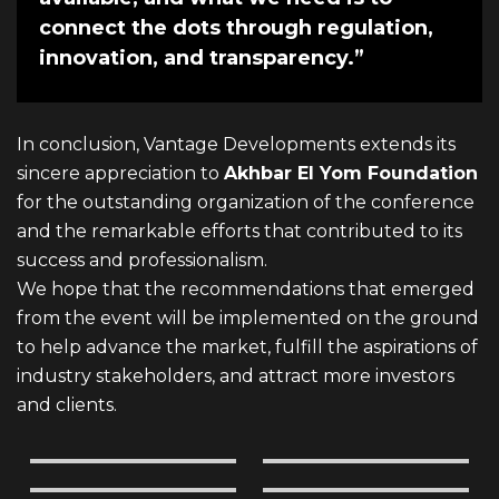
connect the dots through regulation,
innovation, and transparency.”
In conclusion, Vantage Developments extends its
sincere appreciation to
Akhbar El Yom Foundation
for the outstanding organization of the conference
and the remarkable efforts that contributed to its
success and professionalism.
We hope that the recommendations that emerged
from the event will be implemented on the ground
to help advance the market, fulfill the aspirations of
industry stakeholders, and attract more investors
and clients.