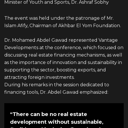
Minister of Youth and Sports, Dr. Ashraf Sobhy
info@vantage-developments.com
PHONE NO
The event was held under the patronage of Mr.
Islam Afify, Chairman of Akhbar El Yom Foundation.
19135
Dr. Mohamed Abdel Gawad represented
Vantage
ADDRESS
Developments
at the conference, which focused on
Ground floor, building 233- Part 2 -5th
discussing real estate financing mechanisms, as well
as the importance of innovation and sustainability in
Settlement , New Cairo, Cairo, Egypt
supporting the sector, boosting exports, and
attracting foreign investments.
During his remarks in the session dedicated to
financing tools, Dr. Abdel Gawad emphasized:
“There can be no real estate
development without sustainable,