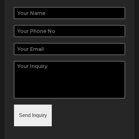
Send Inquiry