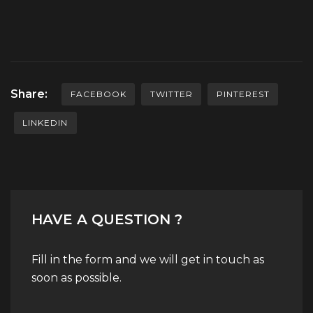
Share:
FACEBOOK
TWITTER
PINTEREST
LINKEDIN
HAVE A QUESTION ?
Fill in the form and we will get in touch as
soon as possible.