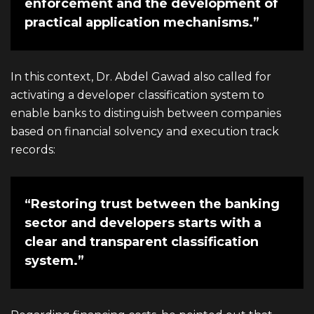
enforcement and the development of
practical application mechanisms.”
In this context,
Dr. Abdel Gawad
also called for
activating a developer classification system to
enable banks to distinguish between companies
based on financial solvency and execution track
records:
“Restoring trust between the banking
sector and developers starts with a
clear and transparent classification
system.”