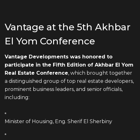
Vantage at the 5th Akhbar
El Yom Conference
Vantage Developments was honored to
participate in the Fifth Edition of Akhbar El Yom
Real Estate Conference
, which brought together
a distinguished group of top real estate developers,
prominent business leaders, and senior officials,
including:
Minister of Housing, Eng. Sherif El Sherbiny
EMAIL ADDRESS