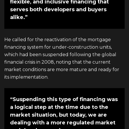
flexible, and inclusive financing that
serves both developers and buyers
alike.”
He called for the reactivation of the mortgage
financing system for under-construction units,
which had been suspended following the global
financial crisis in 2008, noting that the current
market conditions are more mature and ready for
its implementation.
“Suspending this type of financing was
a logical step at the time due to the
market situation, but today, we are
dealing with a more regulated market