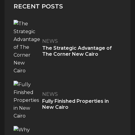
RECENT POSTS
NEWS
The Strategic Advantage of
The Corner New Cairo
NEWS
Fully Finished Properties in
New Cairo