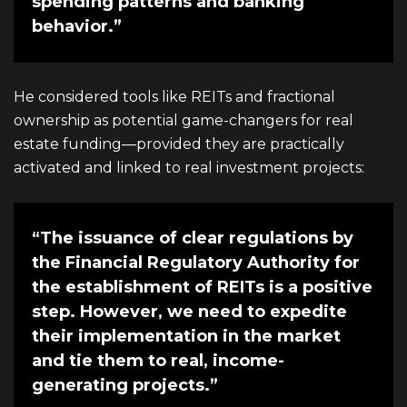
spending patterns and banking
behavior.”
He considered tools like REITs and fractional
ownership as potential game-changers for real
estate funding—provided they are practically
activated and linked to real investment projects:
“The issuance of clear regulations by
the Financial Regulatory Authority for
the establishment of REITs is a positive
step. However, we need to expedite
their implementation in the market
and tie them to real, income-
generating projects.”