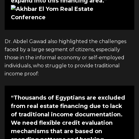
expand into this financing area.”
Dr. Abdel Gawad also highlighted the challenges
faced by a large segment of citizens, especially
those in the informal economy or self-employed
individuals, who struggle to provide traditional
income proof:
“Thousands of Egyptians are excluded
from real estate financing due to lack
of traditional income documentation.
We need flexible credit evaluation
mechanisms that are based on