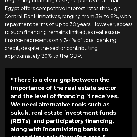
Regarding financing costs, he pointed out that
Egypt offers competitive interest rates through
Central Bank initiatives, ranging from 3% to 8%, with
repayment terms of up to 30 years. However, access
to such financing remains limited, as real estate
finance represents only 3-4% of total banking
credit, despite the sector contributing
approximately 20% to the GDP.
“There is a clear gap between the
importance of the real estate sector
and the level of financing it receives.
We need alternative tools such as
sukuk, real estate investment funds
(REITs), and participatory financing,
along with incentivizing banks to